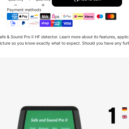
Payment methods
Safe & Sound Pro II HF detector. Learn more about its features, applica
 picture so you know exactly what to expect. Should you have any fur