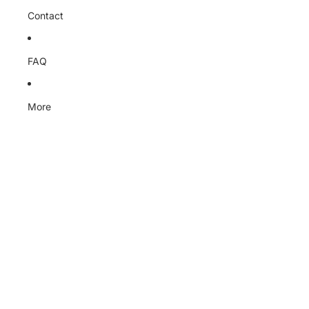
Contact
FAQ
More
Skip to product information