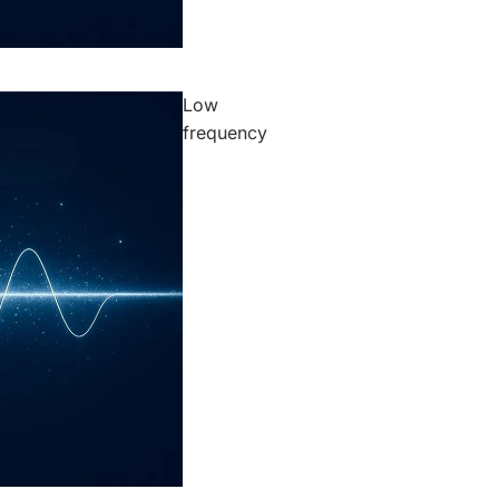
Low
frequency