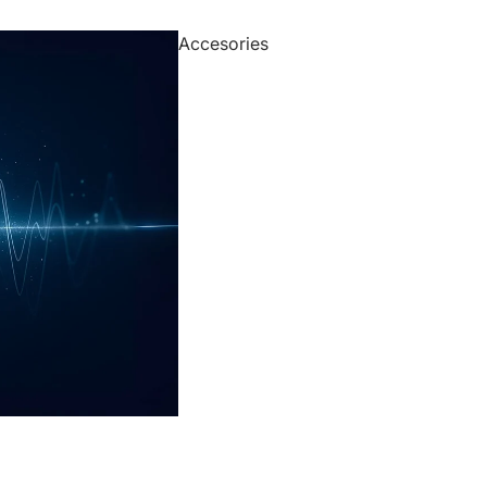
Accesories