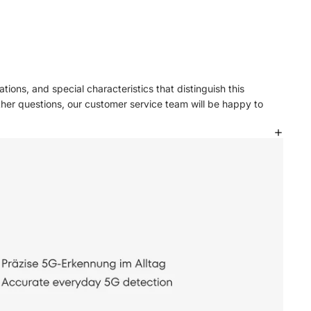
tions, and special characteristics that distinguish this
ther questions, our customer service team will be happy to