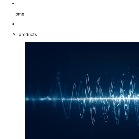
Skip to content
Home
All products