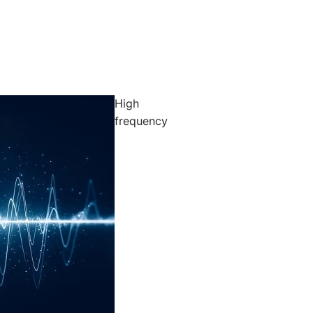
High
frequency