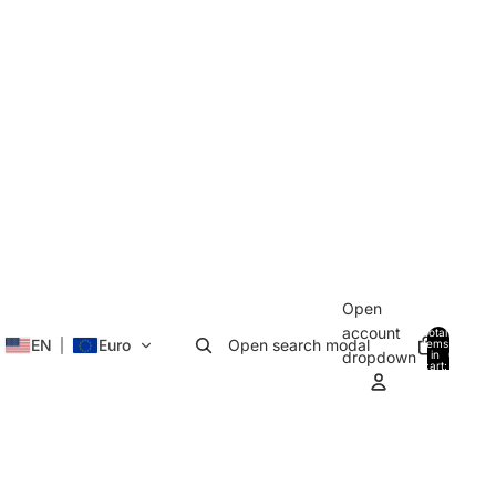
Open
account
Total
EN
Euro
Open search modal
items
in
0
dropdown
cart:
0