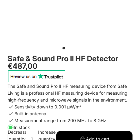
Safe & Sound Pro II HF Detector
€487,00
The Safe and Sound Pro II HF measuring device from Safe
Living is a professional HF measuring device for measuring
high-frequency and microwave signals in the environment.
Sensitivity down to 0.001 µW/m²
Built-in antenna
Measurement range from 200 MHz to 8 GHz
In stock
Decrease
Increase
quantity
quantity
Add to cart