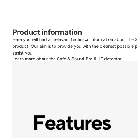
Product information
Here you will find all relevant technical information about the 
product. Our aim is to provide you with the clearest possible
assist you.
Learn more about the Safe & Sound Pro II HF detector